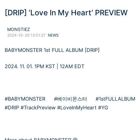
[DRIP] ‘Love In My Heart’ PREVIEW
MONSTIEZ
2024-10-30 13:01:27
NEWS
BABYMONSTER 1st FULL ALBUM [DRIP]
2024. 11. 01. 1PM KST | 12AM EDT
#BABYMONSTER #베이비몬스터 #1stFULLALBUM
#DRIP #TrackPreview #LoveInMyHeart #YG