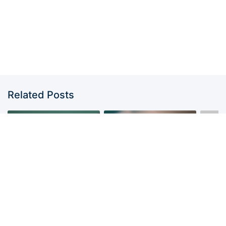
Related Posts
AHYEON ? 我们是绝世美
Golden #2025MAMA –
女团?
PHARITA, AHYEON,
MONS
RORA from
BABYMONSTER | KPop
Demon Hunters
MONSTIEZ.COM