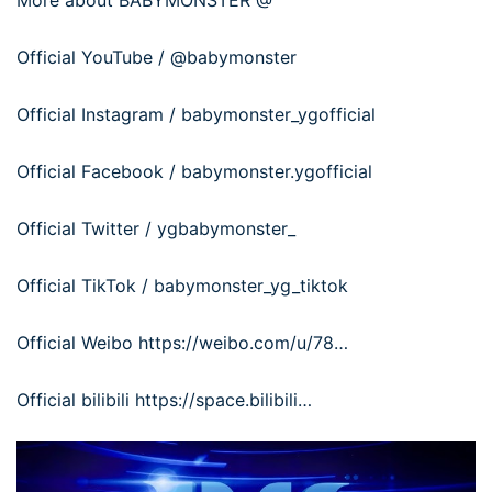
More about BABYMONSTER @
Official YouTube / @babymonster
Official Instagram / babymonster_ygofficial
Official Facebook / babymonster.ygofficial
Official Twitter / ygbabymonster_
Official TikTok / babymonster_yg_tiktok
Official Weibo https://weibo.com/u/78…
Official bilibili https://space.bilibili…