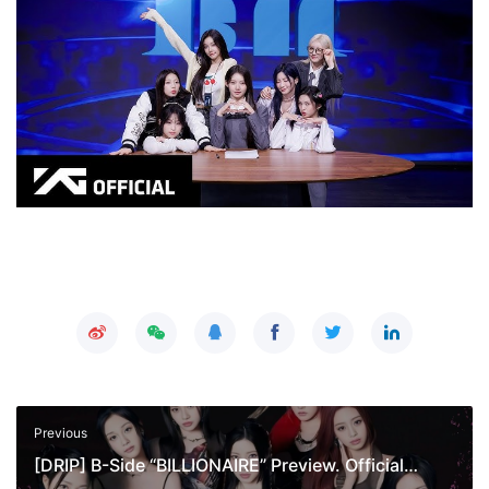
Previous
[DRIP] B-Side “BILLIONAIRE” Preview. Official