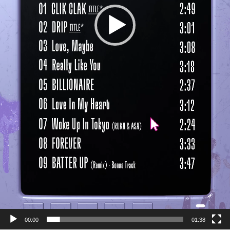
00:00
01:38