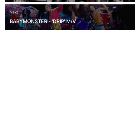
Release Date 2024.11.01 1PM KST.
Next
BABYMONSTER - 'DRIP' M/V