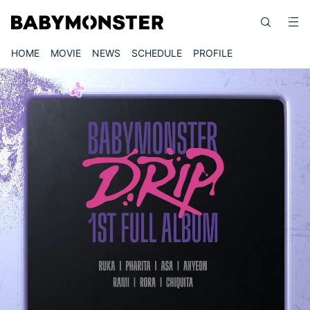
HOME
MOVIE
NEWS
SCHEDULE
PROFILE
Video
Player